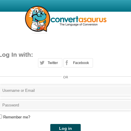
Log In with:
Twitter
Facebook
OR
Remember me?