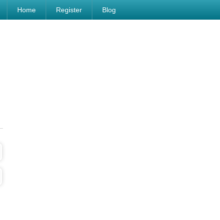
Home
Register
Blog