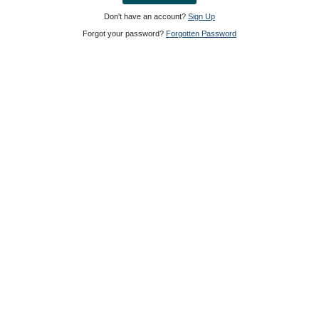
Don't have an account?
Sign Up
Forgot your password?
Forgotten Password